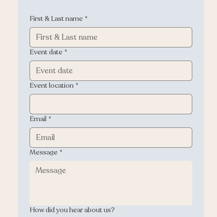
First & Last name
*
Event date
*
Event location
*
Email
*
Message
*
How did you hear about us?