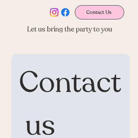
Contact Us
Let us bring the party to you
Contact
 us