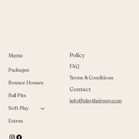
Policy
Menu
FAQ
Packages
Terms & Conditions
Bounce Houses
Contact
Ball Pits
info@playtheirway.com
Soft Play
Extras