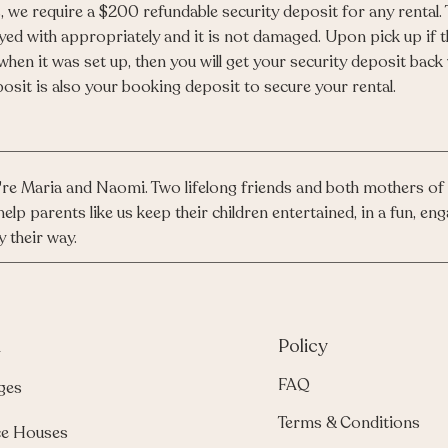
, we require a $200 refundable security deposit for any rental.
yed with appropriately and it is not damaged. Upon pick up if 
when it was set up, then you will get your security deposit back
osit is also your booking deposit to secure your rental.
re Maria and Naomi. Two lifelong friends and both mothers of 
help parents like us keep their children entertained, in a fun, 
y their way.
u
Policy
FAQ
ges
Terms & Conditions
e Houses