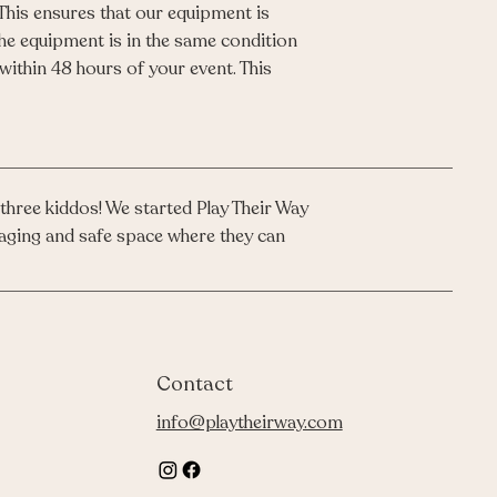
 This ensures that our equipment is
the equipment is in the same condition
 within 48 hours of your event. This
three kiddos! We started Play Their Way
engaging and safe space where they can
Contact
info@playtheirway.com