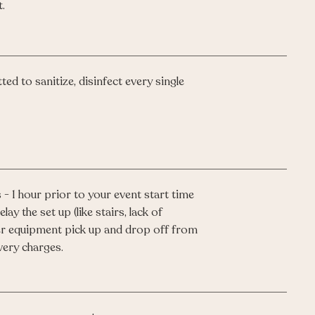
.
ed to sanitize, disinfect every single
 - 1 hour prior to your event start time
lay the set up (like stairs, lack of
ffer equipment pick up and drop off from
very charges.