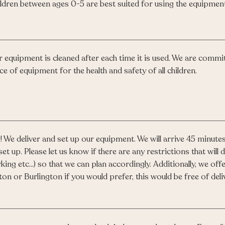
ldren between ages 0-5 are best suited for using the equipment
 equipment is cleaned after each time it is used. We are committ
ce of equipment for the health and safety of all children.
! We deliver and set up our equipment. We will arrive 45 minutes
set up. Please let us know if there are any restrictions that will de
king etc...) so that we can plan accordingly. Additionally, we o
ton or Burlington if you would prefer, this would be free of deli