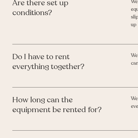
Are there set up
We 
equ
conditions?
sli
up 
Do I have to rent
We'
can
everything together?
How long can the
We 
eve
equipment be rented for?