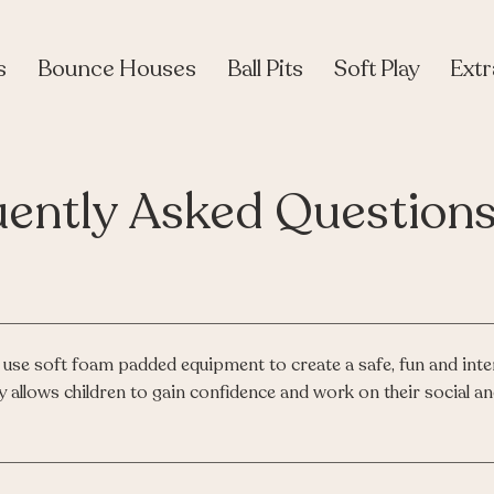
s
Bounce Houses
Ball Pits
Soft Play
Extr
uently Asked Question
use soft foam padded equipment to create a safe, fun and inte
y allows children to gain confidence and work on their social an