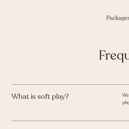
Package
Freq
What is soft play?
We 
pla