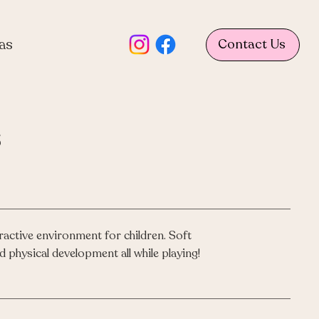
as
Contact Us
s
ractive environment for children. Soft
d physical development all while playing!