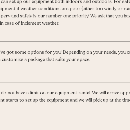
can set up our equipment both indoors and outdoors. For safe
ipment if weather conditions are poor (either too windy or rai
ppery and safely is our number one priority! We ask that you hav
in case of inclement weather.
ve got some options for you! Depending on your needs, you c
 customize a package that suits your space.
do not have a limit on our equipment rental. We will arrive ap
nt starts to set up the equipment and we will pick up at the time