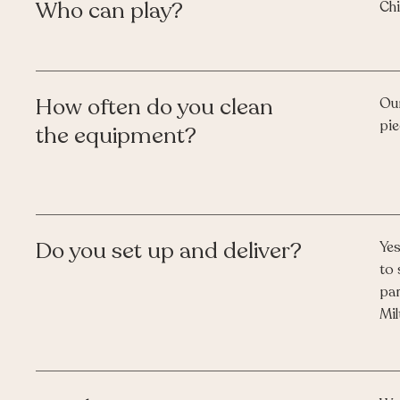
Who can play?
Chi
How often do you clean
Our
pie
the equipment?
Do you set up and deliver?
Yes
to 
par
Mil