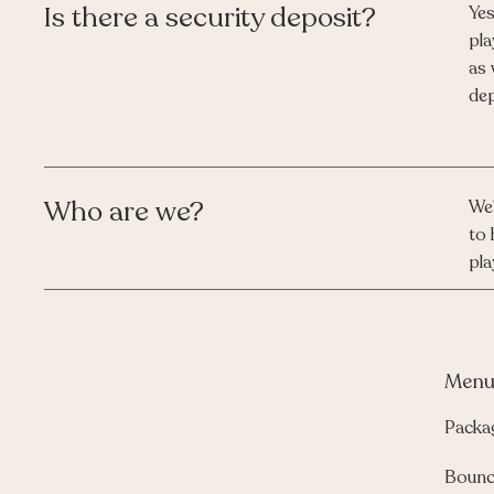
Is there a security deposit?
Yes
pla
as 
dep
Who are we?
We'
to 
pla
Men
Packa
Bounc