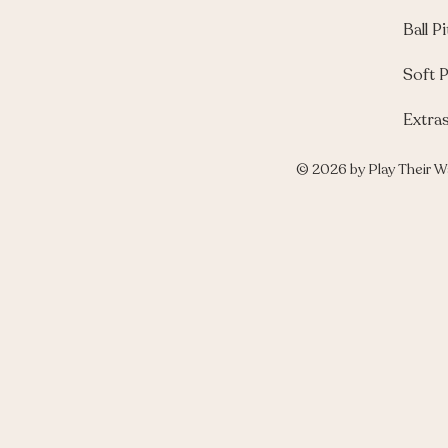
Ball Pi
Soft P
Extra
© 2026 by Play Their W