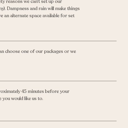
ty reasons we can't set up our
ny). Dampness and rain will make things
e an alternate space available for set
an choose one of our packages or we
proximately 45 minutes before your
 you would like us to.