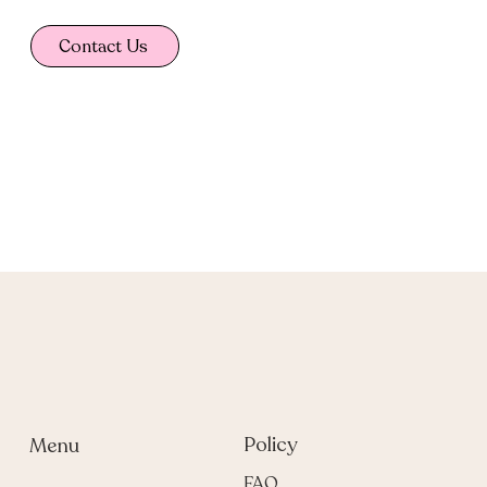
Contact Us
Policy
Menu
FAQ