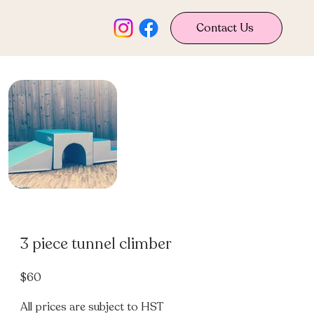
Contact Us
3 piece tunnel climber
$60
All prices are subject to HST