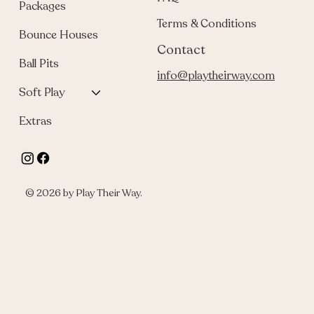
Packages
Terms & Conditions
Bounce Houses
Contact
Ball Pits
info@playtheirway.com
Soft Play
Extras
© 2026 by Play Their Way.