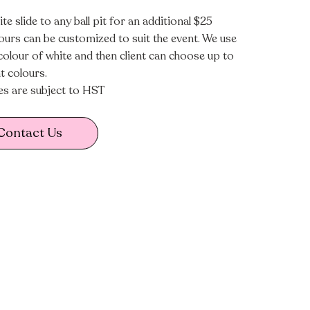
te slide to any ball pit for an additional $25
lours can be customized to suit the event. We use
colour of white and then client can choose up to
t colours.
ces are subject to HST
Contact Us