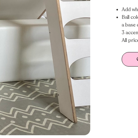
Add whi
Ball co
a base 
3 accen
All pri