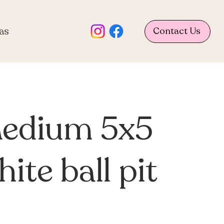
as
Contact Us
edium 5x5
ite ball pit