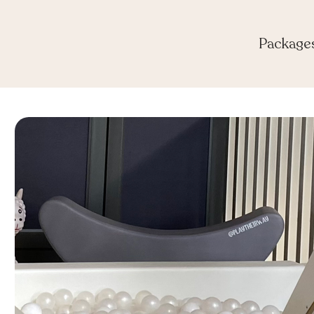
Package