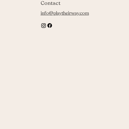
Contact
info@playtheirway.com