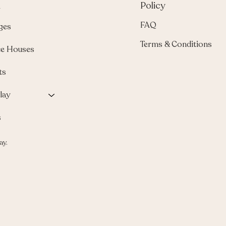
u
Policy
FAQ
ges
Terms & Conditions
e Houses
ts
lay
s
ay.