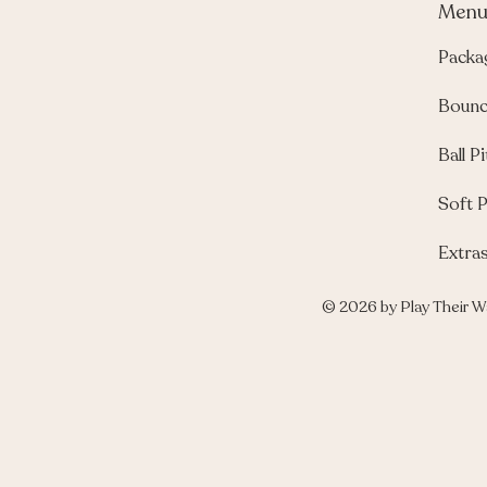
Men
Packa
Bounc
Ball Pi
Soft P
Extra
© 2026 by Play Their W