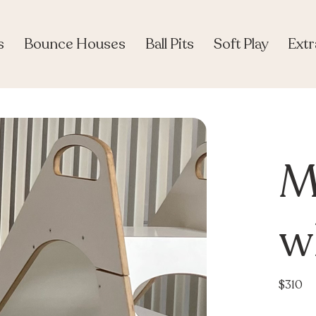
s
Bounce Houses
Ball Pits
Soft Play
Extr
M
wh
$310