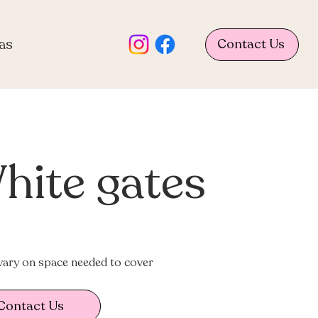
as
Contact Us
hite gates
vary on space needed to cover
Contact Us