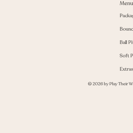
Men
Packa
Bounc
Ball Pi
Soft P
Extra
© 2026 by Play Their W