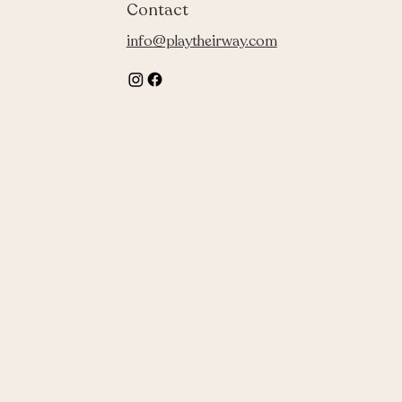
Contact
info@playtheirway.com