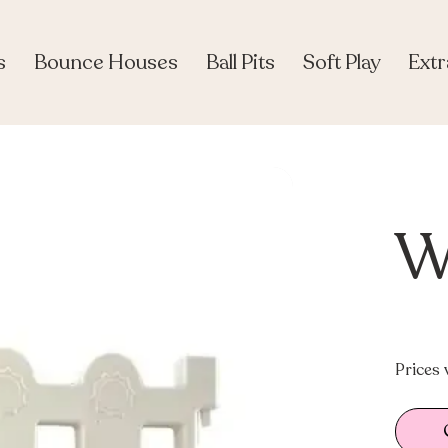
s
Bounce Houses
Ball Pits
Soft Play
Extr
W
Prices 