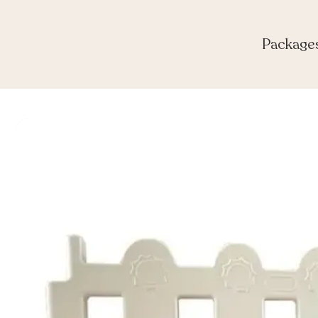
Package