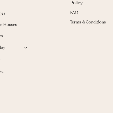
u
Policy
FAQ
ges
Terms & Conditions
e Houses
ts
lay
s
ay.